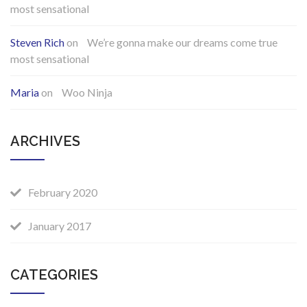
most sensational
Steven Rich
on
We’re gonna make our dreams come true
most sensational
Maria
on
Woo Ninja
ARCHIVES
February 2020
January 2017
CATEGORIES