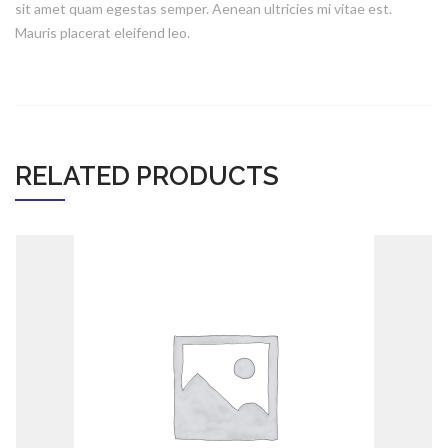
sit amet quam egestas semper. Aenean ultricies mi vitae est.
Mauris placerat eleifend leo.
ADD TO CART
RELATED PRODUCTS