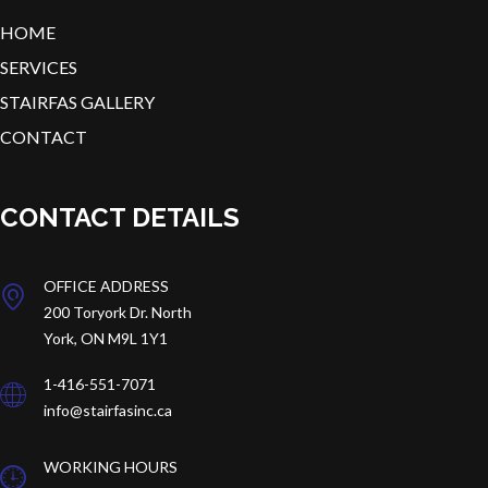
HOME
SERVICES
STAIRFAS GALLERY
CONTACT
CONTACT DETAILS
OFFICE ADDRESS
200 Toryork Dr.
North
York, ON M9L 1Y1
1-416-551-7071
info@stairfasinc.ca
WORKING HOURS