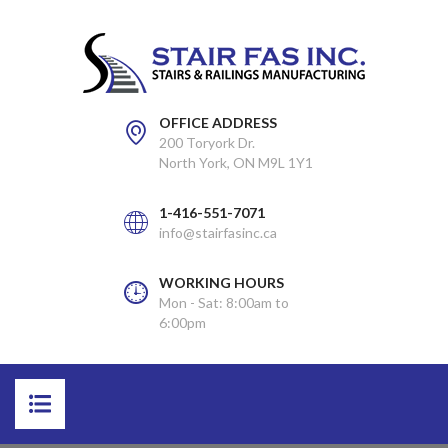
OFFICE ADDRESS
200 Toryork Dr.
North York, ON M9L 1Y1
1-416-551-7071
info@stairfasinc.ca
WORKING HOURS
Mon - Sat: 8:00am to
6:00pm