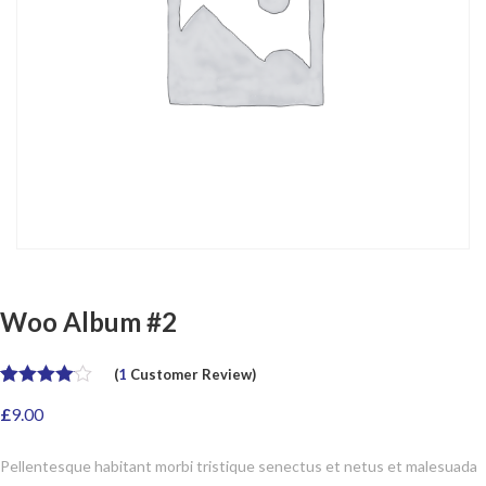
Woo Album #2
(
1
Customer Review)
Rated
1
4.00
£
9.00
out of 5
based on
customer
Pellentesque habitant morbi tristique senectus et netus et malesuada
rating