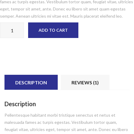
fames ac turpis egestas. Vestibulum tortor quam, feugiat vitae, ultricies
eget, tempor sit amet, ante. Donec eu libero sit amet quam egestas
semper. Aenean ultricies mi vitae est. Mauris placerat eleifend leo.
Woo Album #2 quantity
ADD TO CART
DESCRIPTION
REVIEWS (1)
Description
Pellentesque habitant morbi tristique senectus et netus et
malesuada fames ac turpis egestas. Vestibulum tortor quam,
feugiat vitae, ultricies eget, tempor sit amet, ante. Donec eu libero