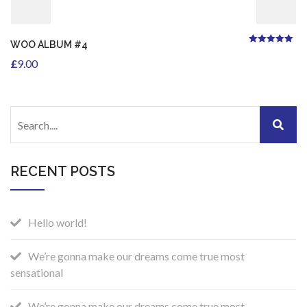
WOO ALBUM #4
5.00
Rated
out of
5
£
9.00
RECENT POSTS
Hello world!
We’re gonna make our dreams come true most
sensational
We’re gonna make our dreams come true most