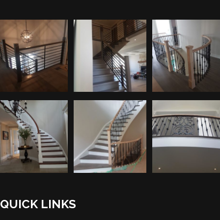
QUICK LINKS