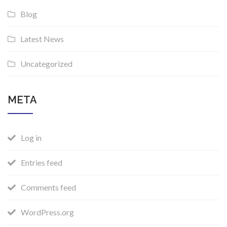
Blog
Latest News
Uncategorized
META
Log in
Entries feed
Comments feed
WordPress.org