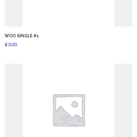
ADD TO CART
WOO SINGLE #1
£
3.00