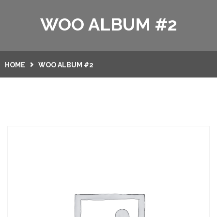
HOME
WOO ALBUM #2
SERVICES
GALLERY
HOME
WOO ALBUM #2
CONTACT