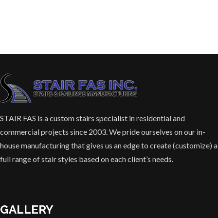
STAIR FAS is a custom stairs specialist in residential and
commercial projects since 2003. We pride ourselves on our in-
house manufacturing that gives us an edge to create (customize) a
full range of stair styles based on each client’s needs.
GALLERY