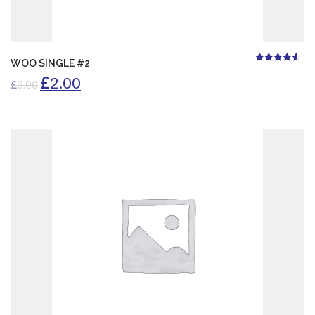
ADD TO CART
WOO SINGLE #2
4.50
Rated
out of
£
2.00
5
£
3.00