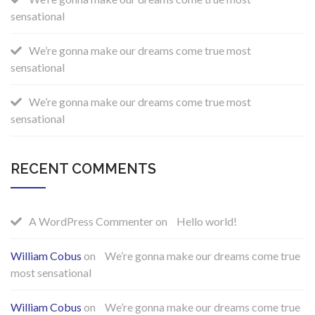
sensational
We’re gonna make our dreams come true most
sensational
We’re gonna make our dreams come true most
sensational
RECENT COMMENTS
A WordPress Commenter
on
Hello world!
William Cobus
on
We’re gonna make our dreams come true
most sensational
William Cobus
on
We’re gonna make our dreams come true