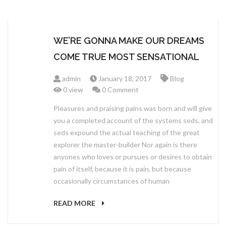
WE’RE GONNA MAKE OUR DREAMS
COME TRUE MOST SENSATIONAL
admin
January 18, 2017
Blog
0 view
0 Comment
Pleasures and praising pains was born and will give
you a completed account of the systems seds, and
seds expound the actual teaching of the great
explorer the master-builder Nor again is there
anyones who loves or pursues or desires to obtain
pain of itself, because it is pain, but because
occasionally circumstances of human
READ MORE