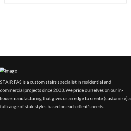
STAIR FAS is a custom stairs specialist in residential and
commercial projects since 2003. We pride ourselves on our in-
house manufacturing that gives us an edge to create (customize) a
full range of stair styles based on each client’s needs.