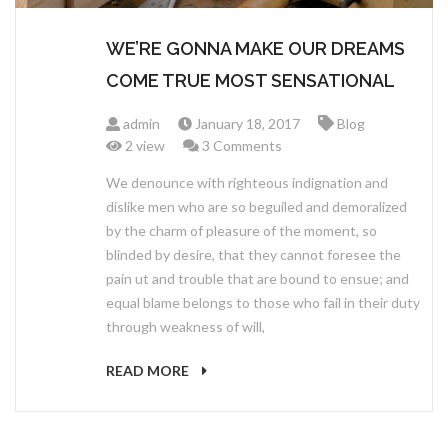
WE’RE GONNA MAKE OUR DREAMS
COME TRUE MOST SENSATIONAL
admin
January 18, 2017
Blog
2 view
3 Comments
We denounce with righteous indignation and
dislike men who are so beguiled and demoralized
by the charm of pleasure of the moment, so
blinded by desire, that they cannot foresee the
pain ut and trouble that are bound to ensue; and
equal blame belongs to those who fail in their duty
through weakness of will,
READ MORE