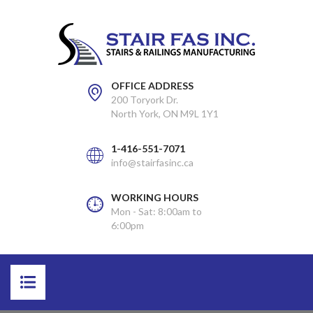
OFFICE ADDRESS
200 Toryork Dr.
North York, ON M9L 1Y1
1-416-551-7071
info@stairfasinc.ca
WORKING HOURS
Mon - Sat: 8:00am to
6:00pm