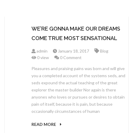
WE’RE GONNA MAKE OUR DREAMS
COME TRUE MOST SENSATIONAL
admin
January 18, 2017
Blog
0 view
0 Comment
Pleasures and praising pains was born and will give
you a completed account of the systems seds, and
seds expound the actual teaching of the great
explorer the master-builder Nor again is there
anyones who loves or pursues or desires to obtain
pain of itself, because it is pain, but because
occasionally circumstances of human
READ MORE