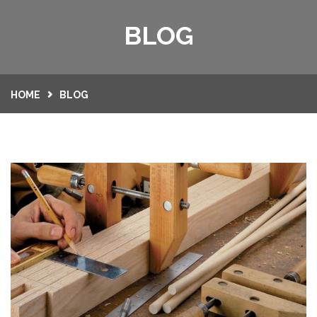
HOME
BLOG
SERVICES
GALLERY
HOME
BLOG
CONTACT