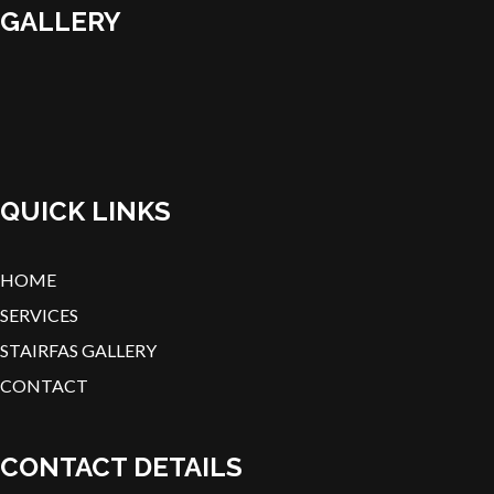
GALLERY
QUICK LINKS
HOME
SERVICES
STAIRFAS GALLERY
CONTACT
CONTACT DETAILS