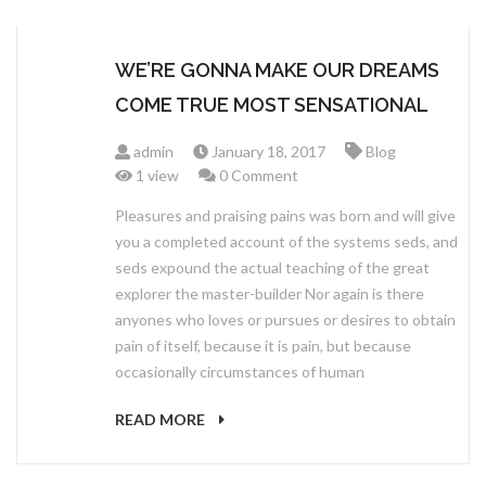
WE’RE GONNA MAKE OUR DREAMS
COME TRUE MOST SENSATIONAL
admin
January 18, 2017
Blog
1 view
0 Comment
Pleasures and praising pains was born and will give
you a completed account of the systems seds, and
seds expound the actual teaching of the great
explorer the master-builder Nor again is there
anyones who loves or pursues or desires to obtain
pain of itself, because it is pain, but because
occasionally circumstances of human
READ MORE