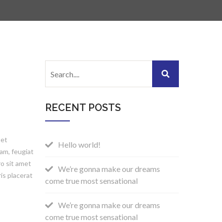
RECENT POSTS
 et
Hello world!
am, feugiat
ro sit amet
We’re gonna make our dreams
is placerat
come true most sensational
We’re gonna make our dreams
come true most sensational