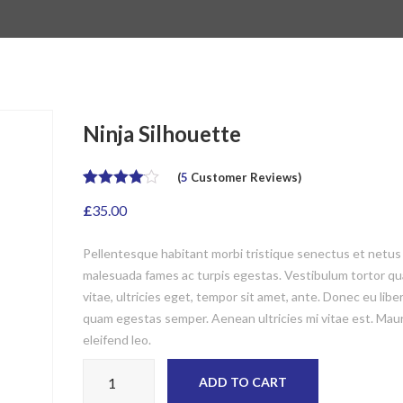
Ninja Silhouette
(
5
Customer Reviews)
Rated
5
4.00
£
35.00
out of 5
based on
customer
Pellentesque habitant morbi tristique senectus et netus
ratings
malesuada fames ac turpis egestas. Vestibulum tortor qu
vitae, ultricies eget, tempor sit amet, ante. Donec eu libe
quam egestas semper. Aenean ultricies mi vitae est. Maur
eleifend leo.
Ninja Silhouette quantity
ADD TO CART