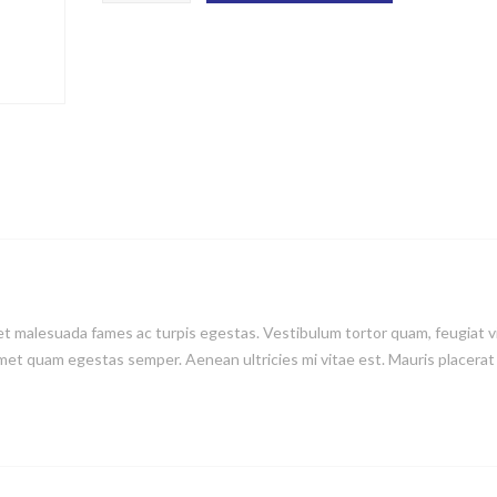
t malesuada fames ac turpis egestas. Vestibulum tortor quam, feugiat v
 amet quam egestas semper. Aenean ultricies mi vitae est. Mauris placerat