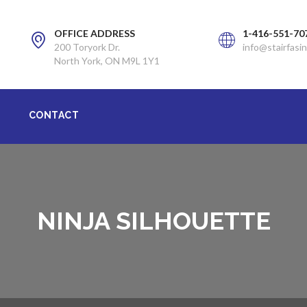
OFFICE ADDRESS
1-416-551-70
200 Toryork Dr.
info@stairfasin
North York, ON M9L 1Y1
CONTACT
NINJA SILHOUETTE