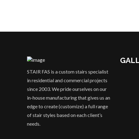
GAL
STAIR FAS is a custom stairs specialist
in residential and commercial projects
since 2003. We pride ourselves on our
in-house manufacturing that gives us an
edge to create (customize) a full range
of stair styles based on each client’s
needs.