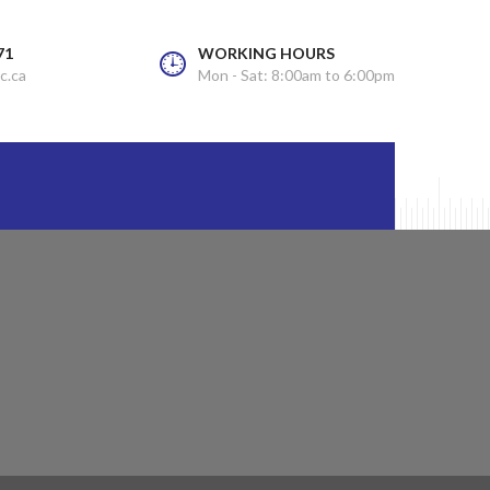
71
WORKING HOURS
c.ca
Mon - Sat: 8:00am to 6:00pm