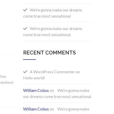
We’re gonna make our dreams
come true most sensational
We’re gonna make our dreams
come true most sensational
RECENT COMMENTS
A WordPress Commenter
on
itae,
Hello world!
 eleifend
William Cobus
on
We’re gonna make
our dreams come true most sensational
William Cobus
on
We’re gonna make