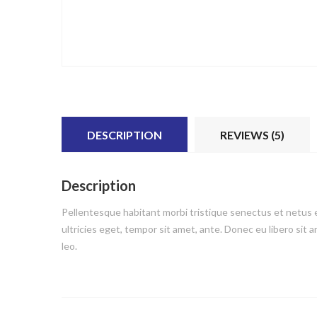
DESCRIPTION
REVIEWS (5)
Description
Pellentesque habitant morbi tristique senectus et netus e
ultricies eget, tempor sit amet, ante. Donec eu libero sit
leo.