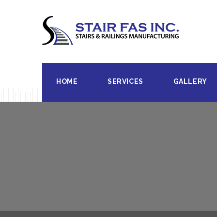
HOME
SERVICES
GALLERY