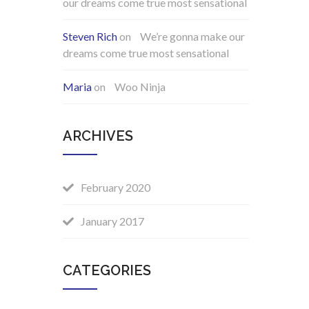
our dreams come true most sensational
Steven Rich
on
We’re gonna make our
dreams come true most sensational
Maria
on
Woo Ninja
ARCHIVES
February 2020
January 2017
CATEGORIES