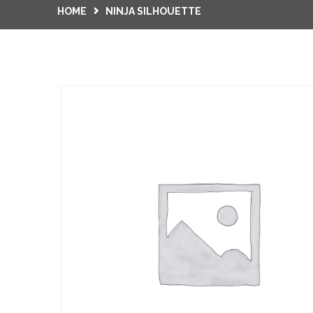
HOME
NINJA SILHOUETTE