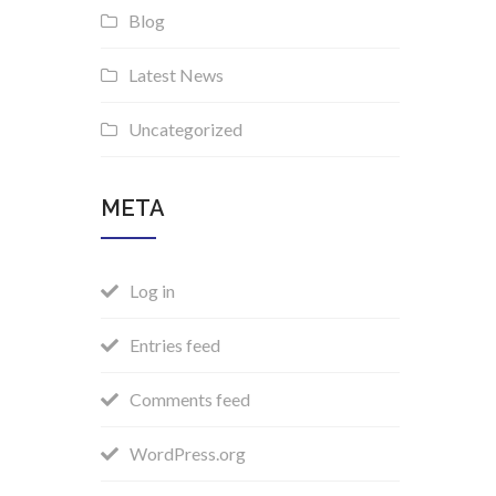
Blog
Latest News
Uncategorized
META
Log in
Entries feed
Comments feed
WordPress.org