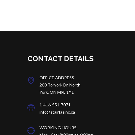
CONTACT DETAILS
OFFICE ADDRESS
200 Toryork Dr.
North
York, ON M9L 1Y1
1-416-551-7071
info@stairfasinc.ca
WORKING HOURS
Mon - Sat: 8:00am to 6:00pm