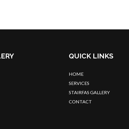
LERY
QUICK LINKS
HOME
SERVICES
STAIRFAS GALLERY
CONTACT