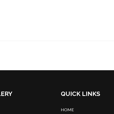
LERY
QUICK LINKS
HOME