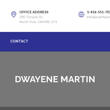
OFFICE ADDRESS
1-416-551-70
200 Toryork Dr.
info@stairfasin
North York, ON M9L 1Y1
CONTACT
DWAYENE MARTIN