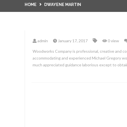
HOME
DWAYENE MARTIN
admin
January 17, 2017
0 view
Woodworks Company is professional, creative and co
accommodating and experienced Michael Gregory work
much appreciated guidance laborious except to obta