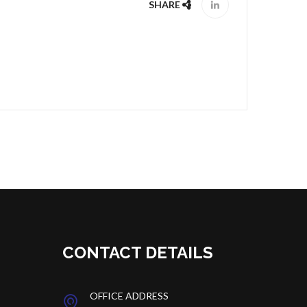
SHARE
CONTACT DETAILS
OFFICE ADDRESS