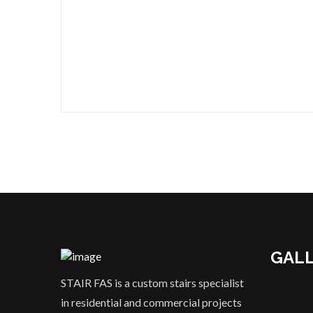
GAL
STAIR FAS is a custom stairs specialist
in residential and commercial projects