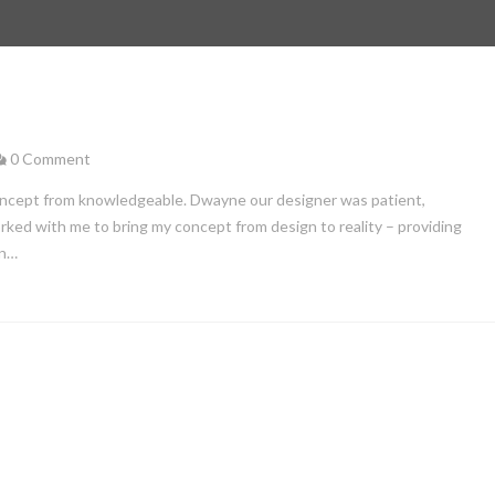
0 Comment
ncept from knowledgeable. Dwayne our designer was patient,
ed with me to bring my concept from design to reality – providing
in…