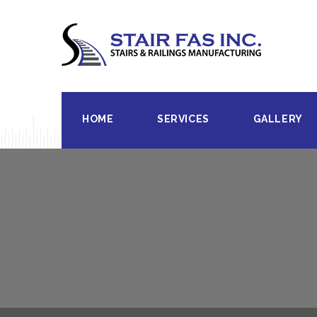
HOME
SERVICES
GALLERY