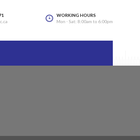
71
WORKING HOURS
c.ca
Mon - Sat: 8:00am to 6:00pm